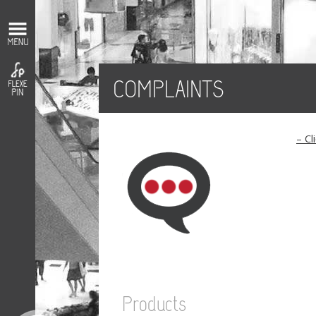
COMPLAINTS
– Cl
Products