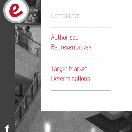
Complaints
Authorised
Representatives
Target Market
Determinations