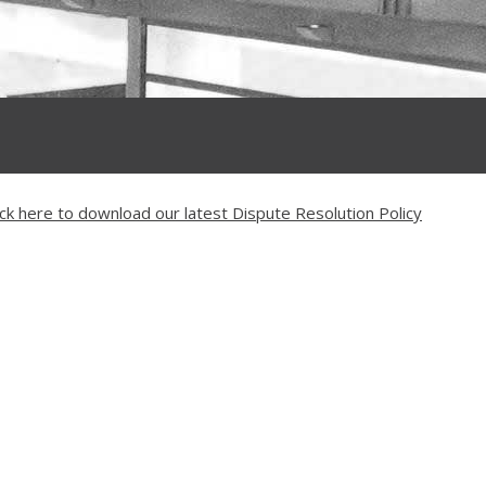
ick here to download our latest Dispute Resolution Policy