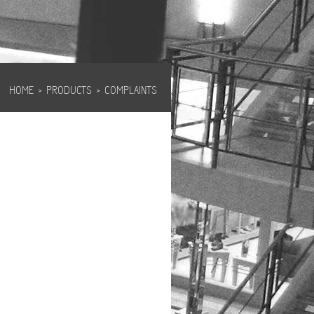
HOME
›
PRODUCTS
›
COMPLAINTS